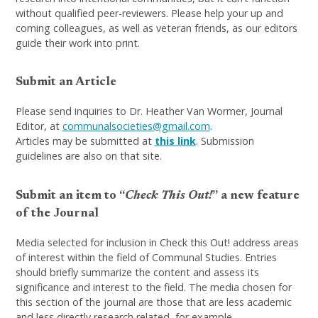
without qualified peer-reviewers. Please help your up and
coming colleagues, as well as veteran friends, as our editors
guide their work into print.
Submit an Article
Please send inquiries to Dr. Heather Van Wormer, Journal
Editor, at
communalsocieties@gmail.com
.
Articles may be submitted at
this link
. Submission
guidelines are also on that site.
Submit an item to “
Check This Out!
” a new feature
of the Journal
Media selected for inclusion in Check this Out! address areas
of interest within the field of Communal Studies. Entries
should briefly summarize the content and assess its
significance and interest to the field. The media chosen for
this section of the journal are those that are less academic
and less directly research related, for example