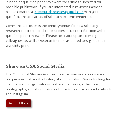
in need of qualified peer-reviewers for articles submitted for
possible publication. If you are interested in reviewing articles
please email us at
communalsocieties@gmail.com
with your
qualifications and areas of scholarly expertise/interest.
Communal Societies is the primary venue for new scholarly
research into intentional communities, but it can’t function without
qualified peer-reviewers. Please help your up and coming
colleagues, as well as veteran friends, as our editors guide their
work into print.
Share on CSA Social Media
The Communal Studies Association social media accounts are a
unique way to share the history of communalism. We're looking for
members and organizations to share their work, collections,
photographs, and short histories for us to feature on our Facebook
and Instagram.
Submit Here