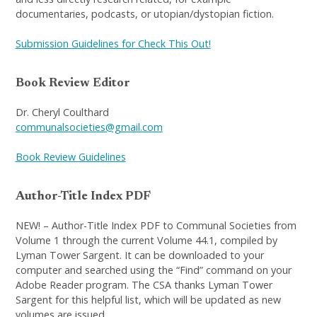
documentaries, podcasts, or utopian/dystopian fiction.
Submission Guidelines for Check This Out!
Book Review Editor
Dr. Cheryl Coulthard
communalsocieties@gmail.com
Book Review Guidelines
Author-Title Index PDF
NEW! – Author-Title Index PDF to Communal Societies from
Volume 1 through the current Volume 44.1, compiled by
Lyman Tower Sargent. It can be downloaded to your
computer and searched using the “Find” command on your
Adobe Reader program. The CSA thanks Lyman Tower
Sargent for this helpful list, which will be updated as new
volumes are issued.