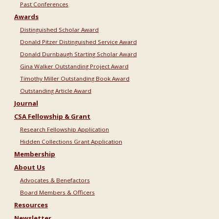
Past Conferences
Awards
Distinguished Scholar Award
Donald Pitzer Distinguished Service Award
Donald Durnbaugh Starting Scholar Award
Gina Walker Outstanding Project Award
Timothy Miller Outstanding Book Award
Outstanding Article Award
Journal
CSA Fellowship & Grant
Research Fellowship Application
Hidden Collections Grant Application
Membership
About Us
Advocates & Benefactors
Board Members & Officers
Resources
Newsletter