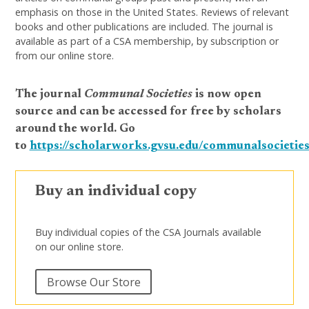
emphasis on those in the United States. Reviews of relevant
books and other publications are included. The journal is
available as part of a CSA membership, by subscription or
from our online store.
The journal
Communal Societies
is now open
source and can be accessed for free by scholars
around the world. Go
to
https://scholarworks.gvsu.edu/communalsocieties
Buy an individual copy
Buy individual copies of the CSA Journals available
on our online store.
Browse Our Store