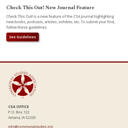
Check This Out! New Journal Feature
Check This Out! is a new feature of the CSA Journal highlighting
new books, podcasts, articles, exhibits, etc. To submit your find,
follow these guidelines.
See Guidelines
CSA OFFICE
P.O. Box 122
Amana, IA 52203
info@communalstudies.org