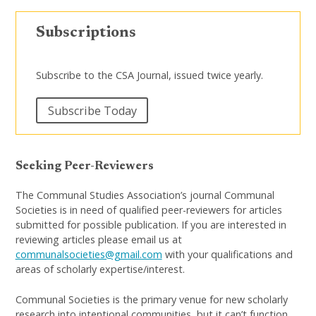
Subscriptions
Subscribe to the CSA Journal, issued twice yearly.
Subscribe Today
Seeking Peer-Reviewers
The Communal Studies Association’s journal Communal
Societies is in need of qualified peer-reviewers for articles
submitted for possible publication. If you are interested in
reviewing articles please email us at
communalsocieties@gmail.com
with your qualifications and
areas of scholarly expertise/interest.
Communal Societies is the primary venue for new scholarly
research into intentional communities, but it can’t function