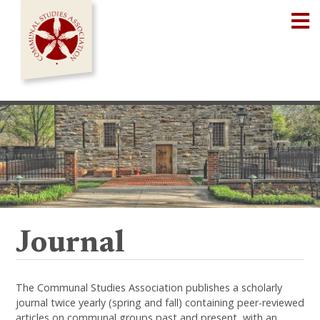
Skip
Op
to
content
Journal
The Communal Studies Association publishes a scholarly
journal twice yearly (spring and fall) containing peer-reviewed
articles on communal groups past and present, with an