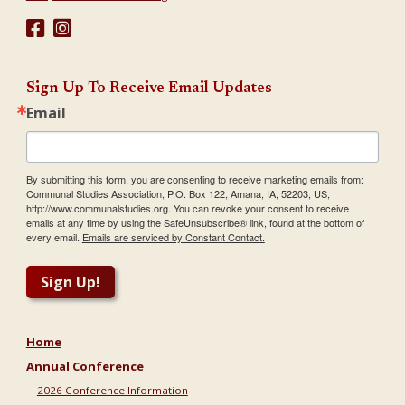
Sign Up To Receive Email Updates
Email
By submitting this form, you are consenting to receive marketing emails from:
Communal Studies Association, P.O. Box 122, Amana, IA, 52203, US,
http://www.communalstudies.org. You can revoke your consent to receive
emails at any time by using the SafeUnsubscribe® link, found at the bottom of
every email.
Emails are serviced by Constant Contact.
Sign Up!
Home
Annual Conference
2026 Conference Information