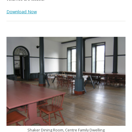
Download Now
Shaker Dining Room, Centre Family Dwelling