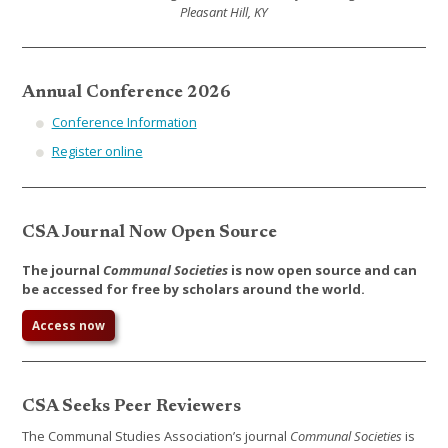
Pleasant Hill, KY
Annual Conference 2026
Conference Information
Register online
CSA Journal Now Open Source
The journal
Communal Societies
is now open source and can
be accessed for free by scholars around the world.
Access now
CSA Seeks Peer Reviewers
The Communal Studies Association’s journal
Communal Societies
is