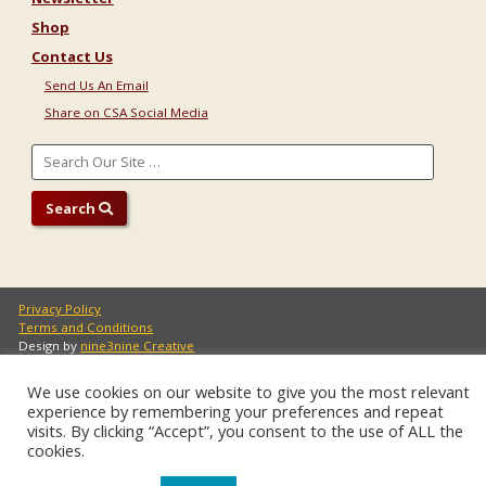
Shop
Contact Us
Send Us An Email
Share on CSA Social Media
Search
Privacy Policy
Terms and Conditions
Design by
nine3nine Creative
Copyright 2021 Communal Studies Association
We use cookies on our website to give you the most relevant
experience by remembering your preferences and repeat
visits. By clicking “Accept”, you consent to the use of ALL the
cookies.