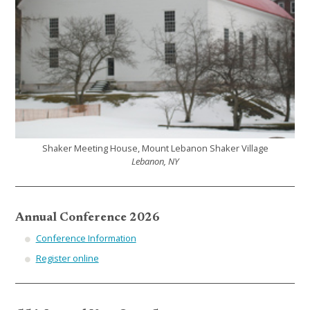
Shaker Meeting House, Mount Lebanon Shaker Village
Lebanon, NY
Annual Conference 2026
Conference Information
Register online