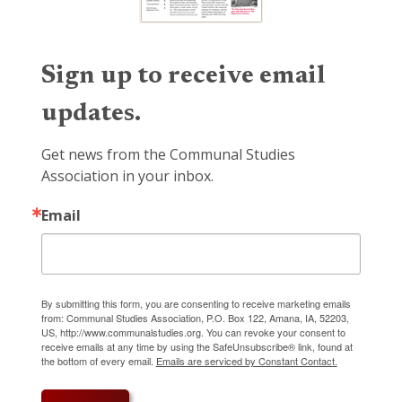
Sign up to receive email
updates.
Get news from the Communal Studies 
Association in your inbox.
Email
By submitting this form, you are consenting to receive marketing emails
from: Communal Studies Association, P.O. Box 122, Amana, IA, 52203,
US, http://www.communalstudies.org. You can revoke your consent to
receive emails at any time by using the SafeUnsubscribe® link, found at
the bottom of every email.
Emails are serviced by Constant Contact.