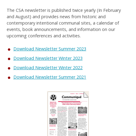
The CSA newsletter is published twice yearly (In February
and August) and provides news from historic and
contemporary intentional communal sites, a calendar of
events, book announcements, and information on our
upcoming conferences and activities.
Download Newsletter Summer 2023
Download Newsletter Winter 2023
Download Newsletter Winter 2022
Download Newsletter Summer 2021