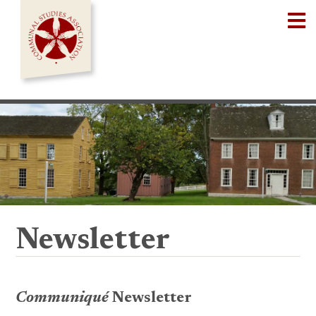
Skip
Op
to
content
Newsletter
Communiqué
Newsletter