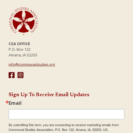
CSA OFFICE
P.O. Box 122
Amana, IA 52203
info@communalstudies.org
Sign Up To Receive Email Updates
Email
By submitting this form, you are consenting to receive marketing emails from:
Communal Studies Association, P.O. Box 122, Amana, IA, 52203, US,