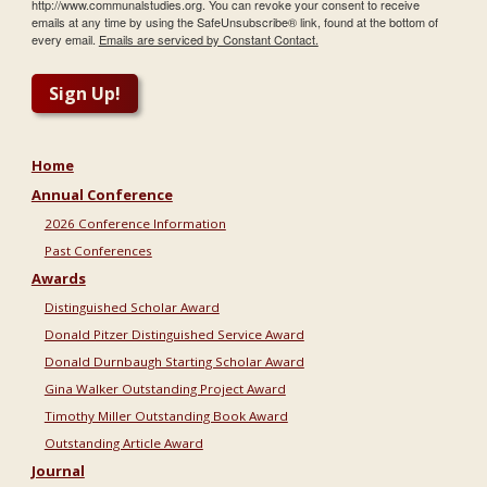
http://www.communalstudies.org. You can revoke your consent to receive
emails at any time by using the SafeUnsubscribe® link, found at the bottom of
every email.
Emails are serviced by Constant Contact.
Sign Up!
Home
Annual Conference
2026 Conference Information
Past Conferences
Awards
Distinguished Scholar Award
Donald Pitzer Distinguished Service Award
Donald Durnbaugh Starting Scholar Award
Gina Walker Outstanding Project Award
Timothy Miller Outstanding Book Award
Outstanding Article Award
Journal