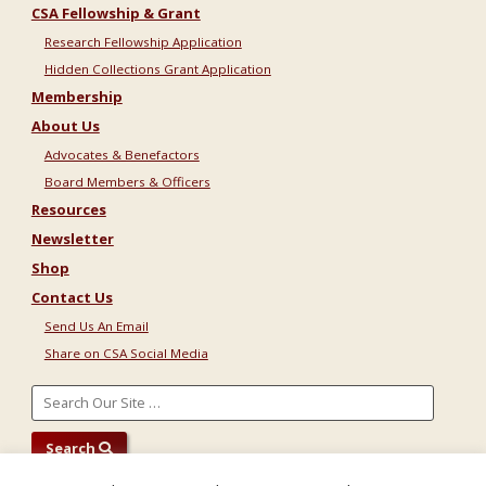
CSA Fellowship & Grant
Research Fellowship Application
Hidden Collections Grant Application
Membership
About Us
Advocates & Benefactors
Board Members & Officers
Resources
Newsletter
Shop
Contact Us
Send Us An Email
Share on CSA Social Media
Search