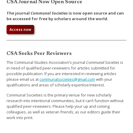
CSA Journal Now Open Source
The journal
Communal Societies
is now open source and can
be accessed for free by scholars around the world.
Access now
CSA Seeks Peer Reviewers
The Communal Studies Association’s journal
Communal Societies
is
in need of qualified peer-reviewers for articles submitted for
possible publication. If you are interested in reviewing articles
please email us at
communalsocieties@gmail.com
with your
qualifications and areas of scholarly expertise/interest.
Communal Societies is the primary venue for new scholarly
research into intentional communities, but it can’t function without
qualified peer-reviewers. Please help your up and coming
colleagues, as well as veteran friends, as our editors guide their
work into print.