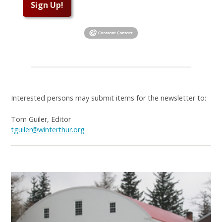
Sign Up!
Interested persons may submit items for the newsletter to:
Tom Guiler, Editor
tguiler@winterthur.org