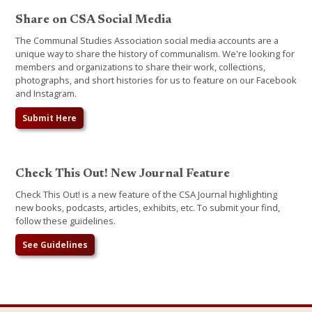
Share on CSA Social Media
The Communal Studies Association social media accounts are a
unique way to share the history of communalism. We're looking for
members and organizations to share their work, collections,
photographs, and short histories for us to feature on our Facebook
and Instagram.
Submit Here
Check This Out! New Journal Feature
Check This Out! is a new feature of the CSA Journal highlighting
new books, podcasts, articles, exhibits, etc. To submit your find,
follow these guidelines.
See Guidelines