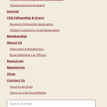
Outstanding Article Award
Journal
CSA Fellowship & Grant
Research Fellowship Application
Hidden Collections Grant Application
Membership
About Us
Advocates & Benefactors
Board Members & Officers
Resources
Newsletter
Shop
Contact Us
Send Us An Email
Share on CSA Social Media