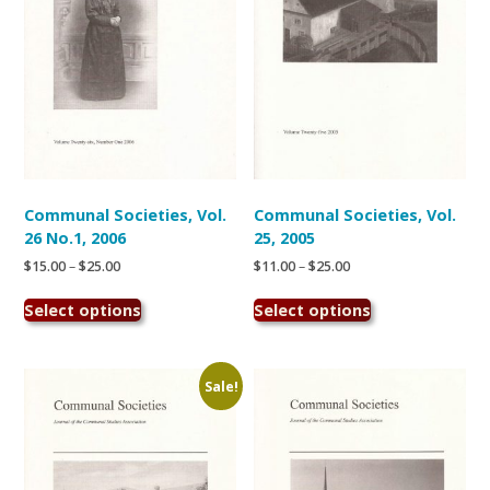
on
on
the
the
product
product
page
page
Communal Societies, Vol.
Communal Societies, Vol.
26 No.1, 2006
25, 2005
Price
Price
$
15.00
–
$
25.00
$
11.00
–
$
25.00
range:
range:
This
This
$15.00
$11.00
Select options
Select options
product
product
through
through
has
has
$25.00
$25.00
multiple
multiple
variants.
variants.
Sale!
The
The
options
options
may
may
be
be