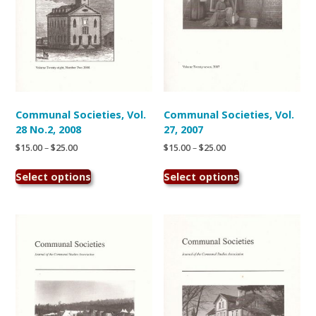
the
the
product
product
page
page
Communal Societies, Vol.
Communal Societies, Vol.
28 No.2, 2008
27, 2007
Price
Price
$
15.00
–
$
25.00
$
15.00
–
$
25.00
range:
range:
This
This
$15.00
$15.00
Select options
Select options
product
product
through
through
has
has
$25.00
$25.00
multiple
multiple
variants.
variants.
The
The
options
options
may
may
be
be
chosen
chosen
on
on