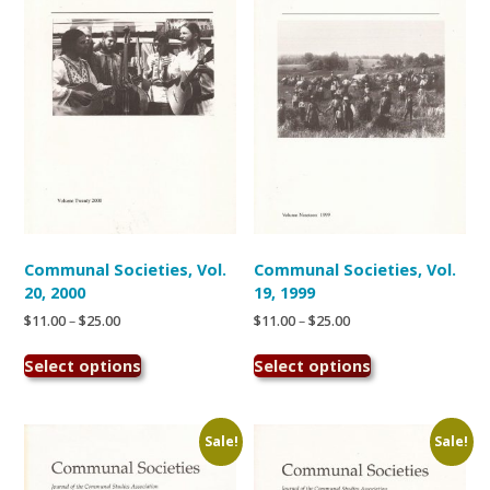
may
may
be
be
chosen
chosen
on
on
the
the
product
product
page
page
Communal Societies, Vol.
Communal Societies, Vol.
20, 2000
19, 1999
Price
Price
$
11.00
–
$
25.00
$
11.00
–
$
25.00
range:
range:
This
This
$11.00
$11.00
Select options
Select options
product
product
through
through
has
has
$25.00
$25.00
multiple
multiple
variants.
variants.
Sale!
Sale!
The
The
options
options