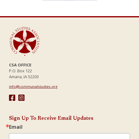
options
options
may
may
be
be
chosen
chosen
on
on
the
the
product
product
page
page
CSA OFFICE
P.O. Box 122
Amana, IA 52203
info@communalstudies.org
Sign Up To Receive Email Updates
Email