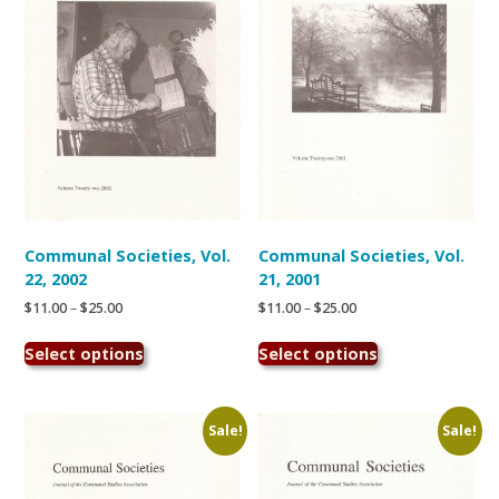
be
chosen
on
the
product
page
Communal Societies, Vol.
Communal Societies, Vol.
22, 2002
21, 2001
Price
Price
$
11.00
–
$
25.00
$
11.00
–
$
25.00
range:
range:
This
This
$11.00
$11.00
Select options
Select options
product
product
through
through
has
has
$25.00
$25.00
multiple
multiple
variants.
variants.
Sale!
Sale!
The
The
options
options