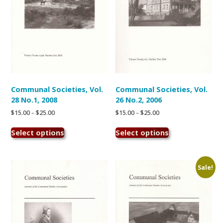
the
the
product
product
page
page
Communal Societies, Vol.
Communal Societies, Vol.
28 No.1, 2008
26 No.2, 2006
Price
Price
$
15.00
–
$
25.00
$
15.00
–
$
25.00
range:
range:
This
This
$15.00
$15.00
Select options
Select options
product
product
through
through
has
has
$25.00
$25.00
multiple
multiple
variants.
variants.
Sale!
The
The
options
options
may
may
be
be
chosen
chosen