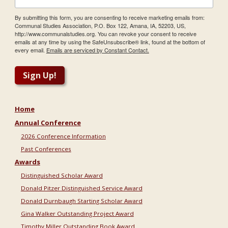
By submitting this form, you are consenting to receive marketing emails from:
Communal Studies Association, P.O. Box 122, Amana, IA, 52203, US,
http://www.communalstudies.org. You can revoke your consent to receive
emails at any time by using the SafeUnsubscribe® link, found at the bottom of
every email.
Emails are serviced by Constant Contact.
Sign Up!
Home
Annual Conference
2026 Conference Information
Past Conferences
Awards
Distinguished Scholar Award
Donald Pitzer Distinguished Service Award
Donald Durnbaugh Starting Scholar Award
Gina Walker Outstanding Project Award
Timothy Miller Outstanding Book Award