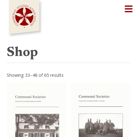
Skip
Op
to
content
Shop
Showing 33–48 of 65 results