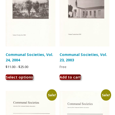
chosen
chosen
on
on
the
the
product
product
page
page
Communal Societies, Vol.
Communal Societies, Vol.
24, 2004
23, 2003
Price
$
11.00
–
$
25.00
Free
range:
This
$11.00
Select options
Add to cart
product
through
has
$25.00
multiple
variants.
Sale!
Sale!
The
options
may