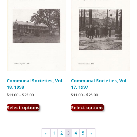
may
may
be
be
chosen
chosen
on
on
the
the
product
product
page
page
Communal Societies, Vol.
Communal Societies, Vol.
18, 1998
17, 1997
Price
Price
$
11.00
–
$
25.00
$
11.00
–
$
25.00
range:
range:
This
This
$11.00
$11.00
Select options
Select options
product
product
through
through
has
has
$25.00
$25.00
multiple
multiple
variants.
variants.
←
1
2
3
4
5
→
The
The