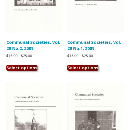
Communal Societies, Vol.
Communal Societies, Vol.
29 No.2, 2009
29 No.1, 2009
Price
Price
$
15.00
–
$
25.00
$
15.00
–
$
25.00
range:
range:
This
This
$15.00
$15.00
Select options
Select options
product
product
through
through
has
has
$25.00
$25.00
multiple
multiple
variants.
variants.
The
The
options
options
may
may
be
be
chosen
chosen
on
on